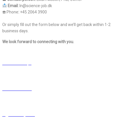
Email:
ln@science-job.dk
☎️ Phone
:
+45 2064 3900
Or simply fill out the form below and we’ll get back within 1-2
business days.
We look forward to connecting with you.
ScienceJob Aps
CVR 42 37 88 44
ln@science-job.dk