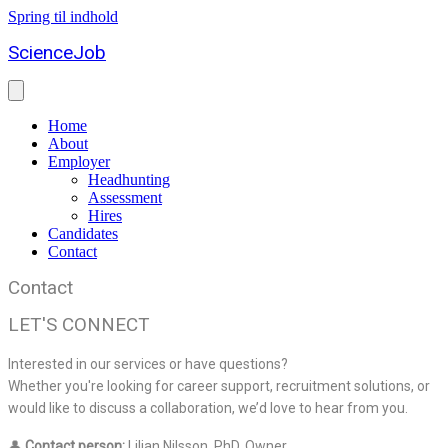
Spring til indhold
ScienceJob
Home
About
Employer
Headhunting
Assessment
Hires
Candidates
Contact
Contact
LET'S CONNECT
Interested in our services or have questions?
Whether you're looking for career support, recruitment solutions, or
would like to discuss a collaboration, we’d love to hear from you.
👤
Contact person:
Lilian Nilsson, PhD, Owner