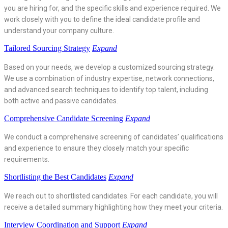
you are hiring for, and the specific skills and experience required. We
work closely with you to define the ideal candidate profile and
understand your company culture.
Tailored Sourcing Strategy
Expand
Based on your needs, we develop a customized sourcing strategy.
We use a combination of industry expertise, network connections,
and advanced search techniques to identify top talent, including
both active and passive candidates.
Comprehensive Candidate Screening
Expand
We conduct a comprehensive screening of candidates’ qualifications
and experience to ensure they closely match your specific
requirements.
Shortlisting the Best Candidates
Expand
We reach out to shortlisted candidates. For each candidate, you will
receive a detailed summary highlighting how they meet your criteria.
Interview Coordination and Support
Expand