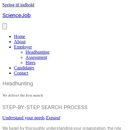
Spring til indhold
ScienceJob
Home
About
Employer
Headhunting
Assessment
Hires
Candidates
Contact
Headhunting
We deliver the best match
STEP-BY-STEP SEARCH PROCESS
Understand your needs
Expand
We begin by thoroughly understanding your organization, the role