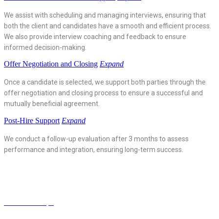
We assist with scheduling and managing interviews, ensuring that
both the client and candidates have a smooth and efficient process.
We also provide interview coaching and feedback to ensure
informed decision-making.
Offer Negotiation and Closing
Expand
Once a candidate is selected, we support both parties through the
offer negotiation and closing process to ensure a successful and
mutually beneficial agreement.
Post-Hire Support
Expand
We conduct a follow-up evaluation after 3 months to assess
performance and integration, ensuring long-term success.
ScienceJob Aps